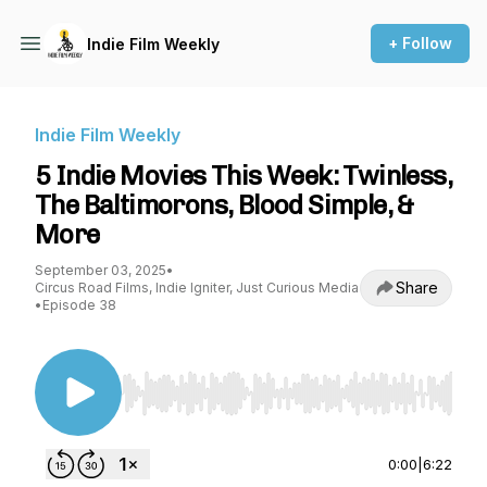
+ Follow
Indie Film Weekly
Indie Film Weekly
5 Indie Movies This Week: Twinless,
The Baltimorons, Blood Simple, &
More
September 03, 2025
•
Share
Circus Road Films, Indie Igniter, Just Curious Media
•
Episode 38
Use Left/Right to seek, Home/End to jump to st
0:00
|
6:22