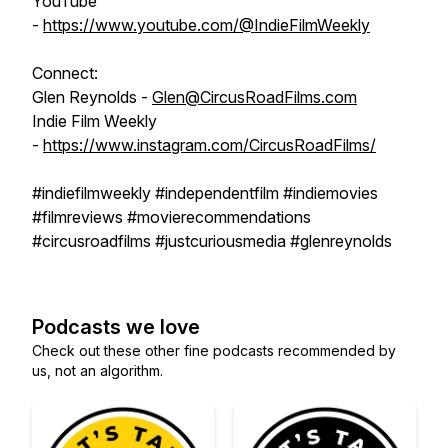
YouTube
-
https://www.youtube.com/@IndieFilmWeekly
Connect:
Glen Reynolds -
Glen@CircusRoadFilms.com
Indie Film Weekly
-
https://www.instagram.com/CircusRoadFilms/
#indiefilmweekly #independentfilm #indiemovies
#filmreviews #movierecommendations
#circusroadfilms #justcuriousmedia #glenreynolds
Podcasts we love
Check out these other fine podcasts recommended by
us, not an algorithm.