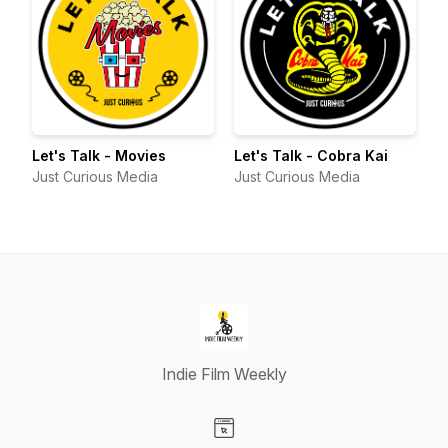
Let's Talk - Movies
Let's Talk - Cobra Kai
Just Curious Media
Just Curious Media
Indie Film Weekly