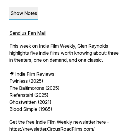
Show Notes
Send us Fan Mail
This week on Indie Film Weekly, Glen Reynolds
highlights five indie films worth knowing about: three
in theaters, one on demand, and one classic.
🎥
Indie Film Reviews:
Twinless (2025)
The Baltimorons (2025)
Riefenstahl (2025)
Ghostwritten (2021)
Blood Simple (1985)
Get the free Indie Film Weekly newsletter here -
https://newsletter.CircusRoadFilms.com/