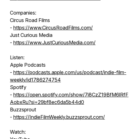
Companies:
Circus Road Films
-
https://www.CircusRoadFilms.com/
Just Curious Media
-
https://www.JustCuriousMedia.com/
Listen:
Apple Podcasts
-
https://podcasts.apple.com/us/podcast/indie-film-
weekly/id1786274754
Spotify
-
https://open.spotify.com/show/7i8CzZ19BfM6lRfF
AobxRu?si=29bf8ec6da5b44d0
Buzzsprout
-
https://IndieFilmWeekly.buzzsprout.com/
Watch: