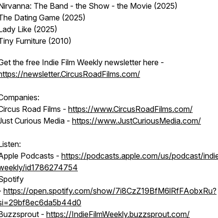
Nirvanna: The Band - the Show - the Movie (2025)
The Dating Game (2025)
Lady Like (2025)
Tiny Furniture (2010)
Get the free Indie Film Weekly newsletter here -
https://newsletter.CircusRoadFilms.com/
Companies:
Circus Road Films -
https://www.CircusRoadFilms.com/
Just Curious Media -
https://www.JustCuriousMedia.com/
Listen:
Apple Podcasts -
https://podcasts.apple.com/us/podcast/indie
weekly/id1786274754
Spotify
-
https://open.spotify.com/show/7i8CzZ19BfM6lRfFAobxRu?
si=29bf8ec6da5b44d0
Buzzsprout -
https://IndieFilmWeekly.buzzsprout.com/