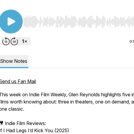
Use Left/Right to seek, Home/End to jump to start o
0:
Show Notes
Send us Fan Mail
This week on Indie Film Weekly, Glen Reynolds highlights five i
films worth knowing about: three in theaters, one on demand, 
one classic.
🎥
Indie Film Reviews:
If I Had Legs I’d Kick You (2025)