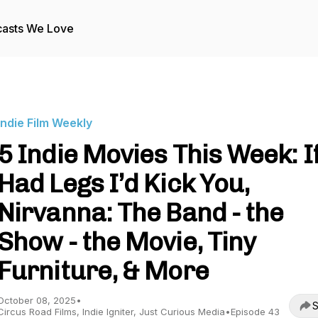
asts We Love
Indie Film Weekly
5 Indie Movies This Week: If
Had Legs I’d Kick You,
Nirvanna: The Band - the
Show - the Movie, Tiny
Furniture, & More
October 08, 2025
•
S
Circus Road Films, Indie Igniter, Just Curious Media
•
Episode 43