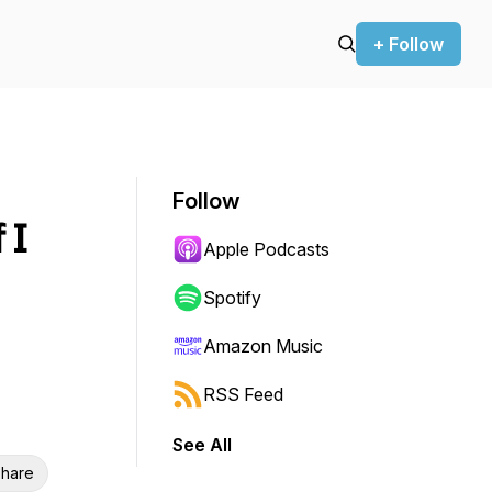
+ Follow
Follow
 I
Apple Podcasts
Spotify
Amazon Music
RSS Feed
See All
hare