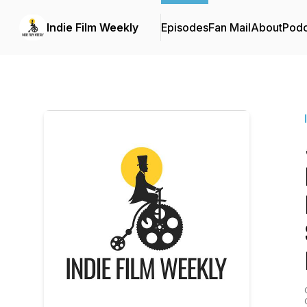
Indie Film Weekly
Episodes
Fan Mail
About
Podc