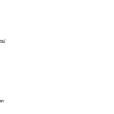
ms/
an