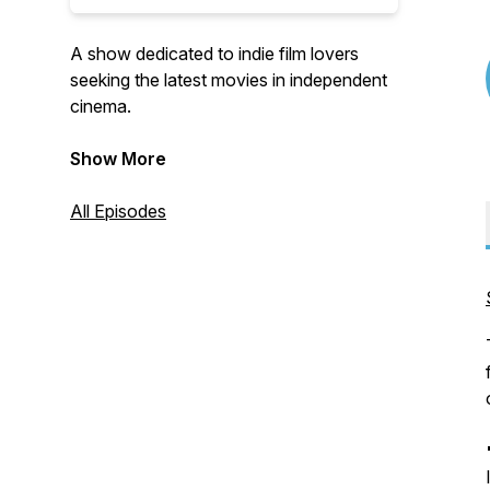
A show dedicated to indie film lovers
seeking the latest movies in independent
cinema.
Host: Glen Reynolds, veteran film
Show More
producer & sales agent.
All Episodes