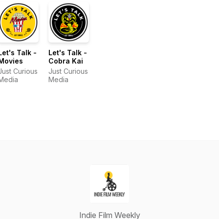
Let's Talk -
Let's Talk -
Movies
Cobra Kai
Just Curious
Just Curious
Media
Media
Indie Film Weekly