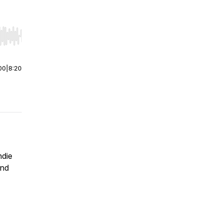
r end. Hold shift to jump forward or backward.
00
|
8:20
ndie
and