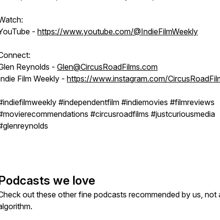
Watch:
YouTube -
https://www.youtube.com/@IndieFilmWeekly
Connect:
Glen Reynolds -
Glen@CircusRoadFilms.com
Indie Film Weekly -
https://www.instagram.com/CircusRoadFil
#indiefilmweekly #independentfilm #indiemovies #filmreviews
#movierecommendations #circusroadfilms #justcuriousmedia
#glenreynolds
Podcasts we love
Check out these other fine podcasts recommended by us, not 
algorithm.